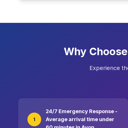
Why Choose 
Experience th
24/7 Emergency Response -
Average arrival time under
1
60 minutes in Avon