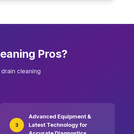
eaning Pros?
drain cleaning
Advanced Equipment &
Latest Technology for
3
Accurate Diagnostics