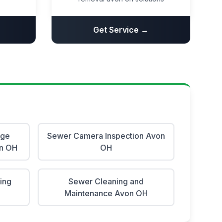
Get Service →
age
Sewer Camera Inspection Avon
on OH
OH
ing
Sewer Cleaning and
Maintenance Avon OH