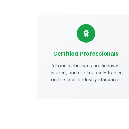
Certified Professionals
All our technicians are licensed,
insured, and continuously trained
on the latest industry standards.