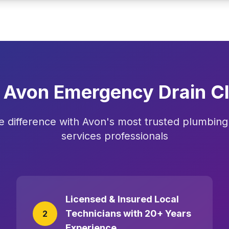
Avon Emergency Drain Cl
e difference with Avon's most trusted plumbing 
services professionals
Licensed & Insured Local
Technicians with 20+ Years
2
Experience