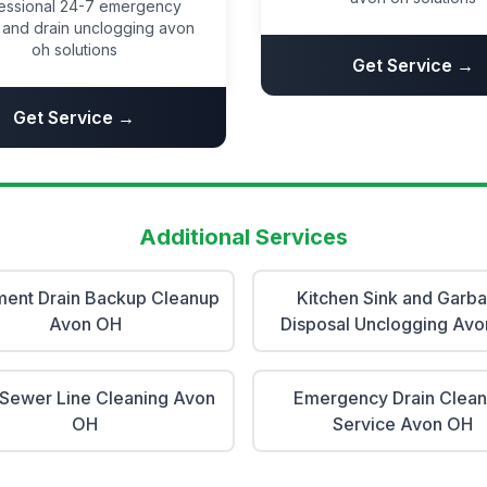
essional 24-7 emergency
and drain unclogging avon
oh solutions
Get Service →
Get Service →
Additional Services
ent Drain Backup Cleanup
Kitchen Sink and Garb
Avon OH
Disposal Unclogging Av
Sewer Line Cleaning Avon
Emergency Drain Clean
OH
Service Avon OH