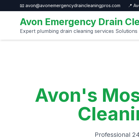
📧 avon@avonemergencydraincleaningpros.com
📍 A
Avon Emergency Drain Cle
Expert plumbing drain cleaning services Solutions
Avon's Mos
Cleani
Professional 2