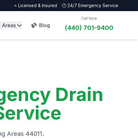
⭐ Licensed & Insured
🕐 24/7 Emergency Service
Call Now
Areas
Blog
(440) 701-9400
gency Drain
Service
ng Areas 44011.