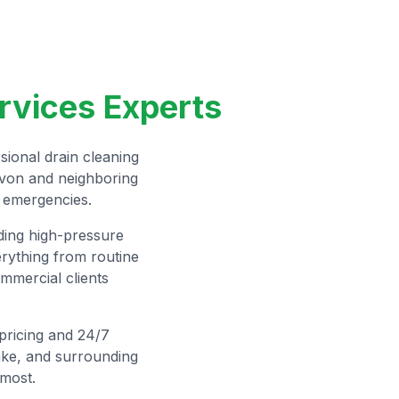
rvices Experts
ional drain cleaning
Avon and neighboring
n emergencies.
uding high-pressure
rything from routine
mmercial clients
 pricing and 24/7
ake, and surrounding
most.