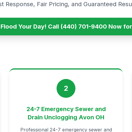
st Response, Fair Pricing, and Guaranteed Resul
s Flood Your Day! Call (440) 701-9400 Now for
2
24-7 Emergency Sewer and
Drain Unclogging Avon OH
Professional 24-7 emergency sewer and