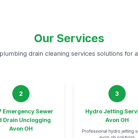
Our Services
plumbing drain cleaning services solutions for 
2
3
7 Emergency Sewer
Hydro Jetting Serv
d Drain Unclogging
Avon OH
Avon OH
Professional hydro jetting 
avon oh solutions