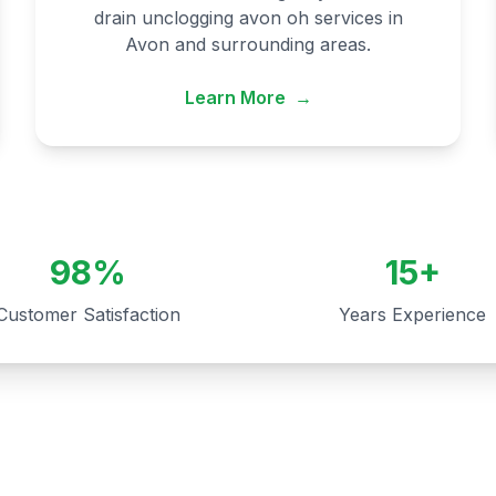
drain unclogging avon oh services in
Avon and surrounding areas.
Learn More
→
98%
15+
Customer Satisfaction
Years Experience