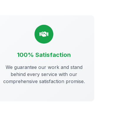
100% Satisfaction
We guarantee our work and stand
behind every service with our
comprehensive satisfaction promise.