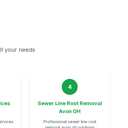
all your needs
4
ices
Sewer Line Root Removal
Avon OH
services
Professional sewer line root
removal avon oh solutions