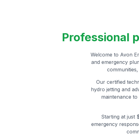
Professional 
Welcome to Avon Eme
and emergency plumb
communities, 
Our certified tech
hydro jetting and a
maintenance to 
Starting at just
emergency response.
comm