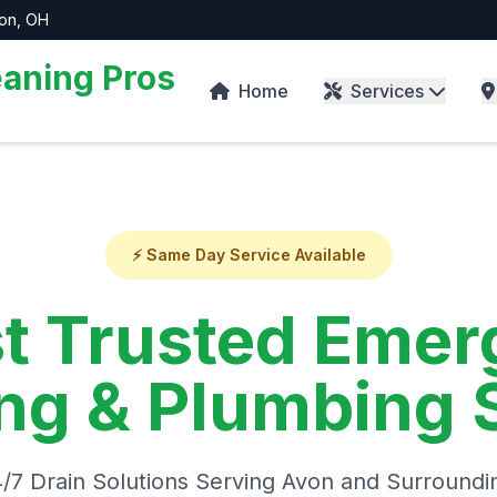
von, OH
aning Pros
Home
Services
⚡ Same Day Service Available
t Trusted Emer
ng & Plumbing 
4/7 Drain Solutions Serving Avon and Surroundi