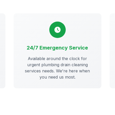
24/7 Emergency Service
Available around the clock for
urgent plumbing drain cleaning
services needs. We're here when
you need us most.