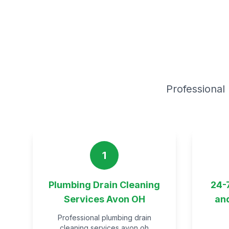
Professional 
1
Plumbing Drain Cleaning
24-
Services Avon OH
an
Professional plumbing drain
cleaning services avon oh