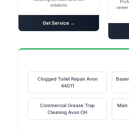
Prof
solutions
sewer 
Get Service →
Clogged Toilet Repair Avon
Basem
44011
Commercial Grease Trap
Main 
Cleaning Avon OH