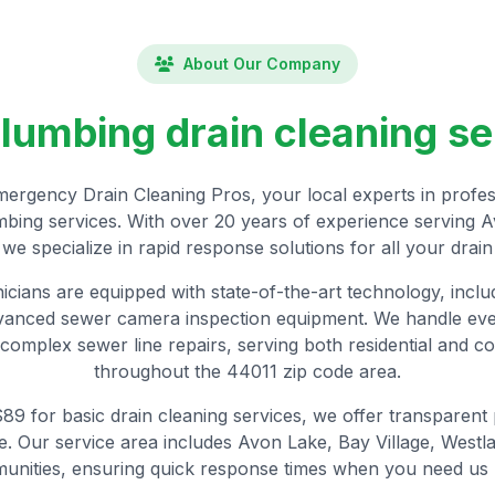
About Our Company
plumbing drain cleaning se
rgency Drain Cleaning Pros, your local experts in profess
ing services. With over 20 years of experience serving 
we specialize in rapid response solutions for all your drai
nicians are equipped with state-of-the-art technology, incl
dvanced sewer camera inspection equipment. We handle eve
complex sewer line repairs, serving both residential and co
throughout the 44011 zip code area.
 $89 for basic drain cleaning services, we offer transparent
 Our service area includes Avon Lake, Bay Village, Westl
unities, ensuring quick response times when you need us 