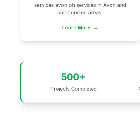
services avon oh services in Avon and
surrounding areas.
Learn More
→
500+
Projects Completed