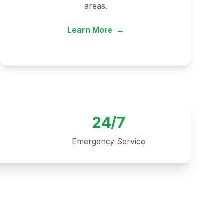
areas.
Learn More
→
24/7
Emergency Service