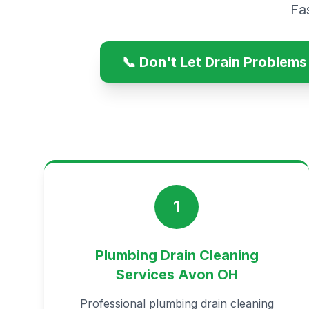
Fa
📞 Don't Let Drain Problem
1
Plumbing Drain Cleaning
Services Avon OH
Professional plumbing drain cleaning