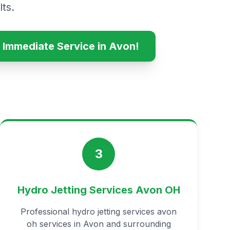
ts.
 Immediate Service in Avon!
3
Hydro Jetting Services Avon OH
Professional hydro jetting services avon
oh services in Avon and surrounding