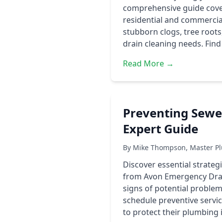
comprehensive guide covers
residential and commercial
stubborn clogs, tree roots
drain cleaning needs. Find
Read More →
Preventing Sewer
Expert Guide
By Mike Thompson, Master Pl
Discover essential strateg
from Avon Emergency Drai
signs of potential problem
schedule preventive serv
to protect their plumbing