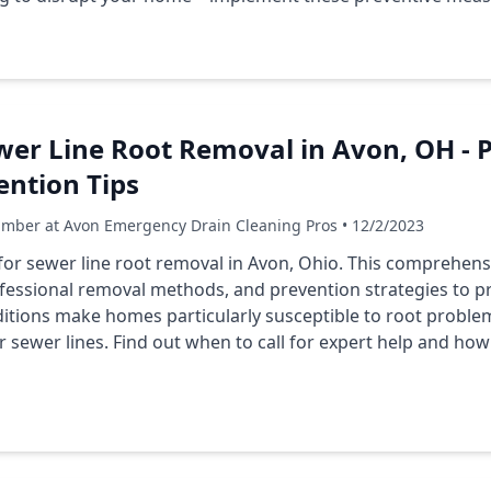
wer Line Root Removal in Avon, OH - 
ention Tips
umber at Avon Emergency Drain Cleaning Pros • 12/2/2023
 for sewer line root removal in Avon, Ohio. This comprehen
rofessional removal methods, and prevention strategies to p
ditions make homes particularly susceptible to root proble
 sewer lines. Find out when to call for expert help and how 