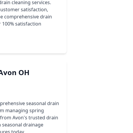
rain cleaning services.
ustomer satisfaction,
ide comprehensive drain
r 100% satisfaction
r Avon OH
prehensive seasonal drain
rom managing spring
s from Avon's trusted drain
n seasonal drainage
ures today.