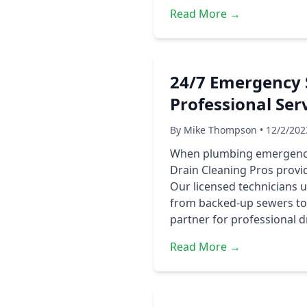
Read More →
24/7 Emergency 
Professional Ser
By Mike Thompson • 12/2/202
When plumbing emergencies
Drain Cleaning Pros provi
Our licensed technicians 
from backed-up sewers to 
partner for professional d
Read More →