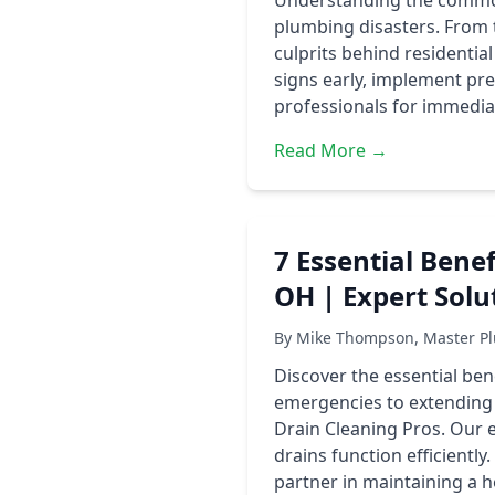
Understanding the common
plumbing disasters. From 
culprits behind residentia
signs early, implement pr
professionals for immedia
Read More →
7 Essential Benef
OH | Expert Solu
By Mike Thompson, Master Pl
Discover the essential ben
emergencies to extending
Drain Cleaning Pros. Our 
drains function efficientl
partner in maintaining a 