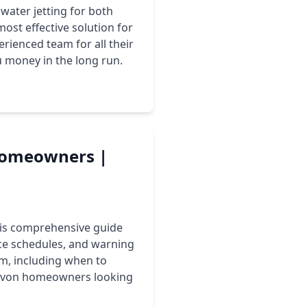
water jetting for both
ost effective solution for
rienced team for all their
u money in the long run.
 Homeowners |
This comprehensive guide
ce schedules, and warning
em, including when to
r Avon homeowners looking