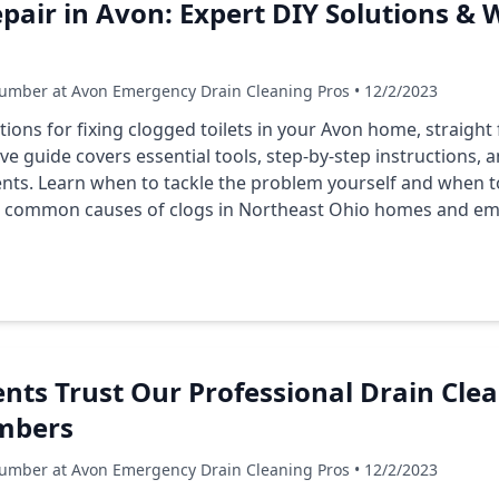
epair in Avon: Expert DIY Solutions & 
umber at Avon Emergency Drain Cleaning Pros • 12/2/2023
utions for fixing clogged toilets in your Avon home, straigh
e guide covers essential tools, step-by-step instructions, 
dents. Learn when to tackle the problem yourself and when to
on common causes of clogs in Northeast Ohio homes and em
ts Trust Our Professional Drain Clea
umbers
umber at Avon Emergency Drain Cleaning Pros • 12/2/2023