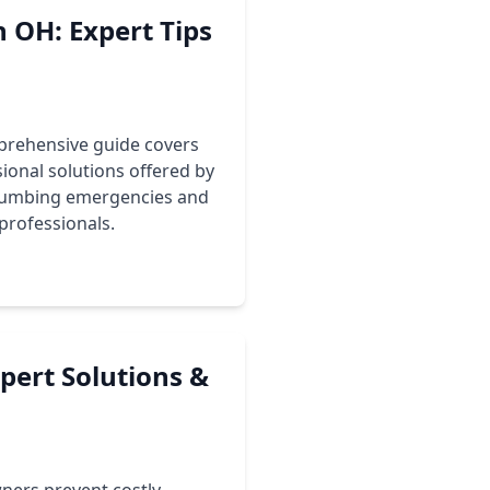
 OH: Expert Tips
prehensive guide covers
onal solutions offered by
plumbing emergencies and
professionals.
pert Solutions &