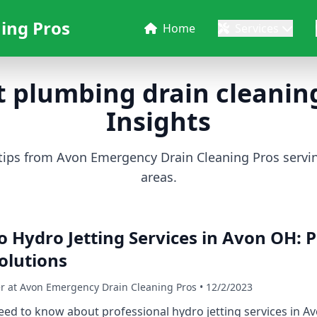
ing Pros
Home
Services
 plumbing drain cleaning
Insights
 tips from Avon Emergency Drain Cleaning Pros serv
areas.
o Hydro Jetting Services in Avon OH: P
olutions
er at Avon Emergency Drain Cleaning Pros • 12/2/2023
ed to know about professional hydro jetting services in Av