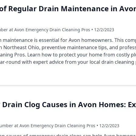
of Regular Drain Maintenance in Avon
ber at Avon Emergency Drain Cleaning Pros • 12/2/2023
n maintenance is essential for Avon homeowners. This com
Northeast Ohio, preventive maintenance tips, and professi
aning Pros. Learn how to protect your home from costly 
ar-round with expert advice from your local drain cleaning 
 Drain Clog Causes in Avon Homes: Ex
umber at Avon Emergency Drain Cleaning Pros • 12/2/2023