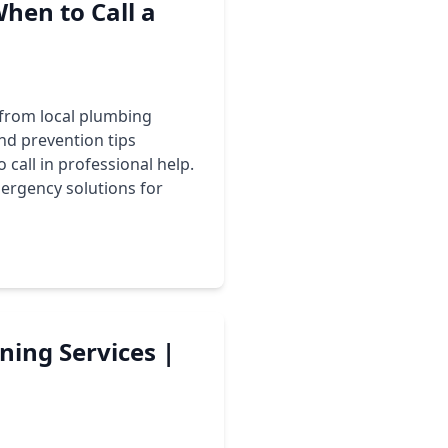
When to Call a
t from local plumbing
and prevention tips
 call in professional help.
ergency solutions for
ning Services |