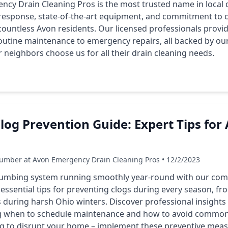
cy Drain Cleaning Pros is the most trusted name in local d
esponse, state-of-the-art equipment, and commitment to c
 countless Avon residents. Our licensed professionals prov
routine maintenance to emergency repairs, all backed by ou
neighbors choose us for all their drain cleaning needs.
log Prevention Guide: Expert Tips fo
umber at Avon Emergency Drain Cleaning Pros • 12/2/2023
umbing system running smoothly year-round with our com
essential tips for preventing clogs during every season, f
es during harsh Ohio winters. Discover professional insight
ing when to schedule maintenance and how to avoid commo
clog to disrupt your home – implement these preventive meas