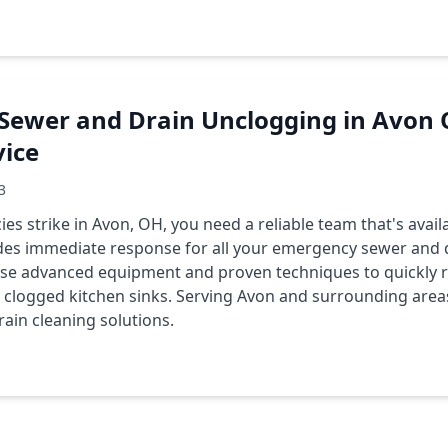
Sewer and Drain Unclogging in Avon O
vice
3
 strike in Avon, OH, you need a reliable team that's avai
des immediate response for all your emergency sewer and 
use advanced equipment and proven techniques to quickly r
clogged kitchen sinks. Serving Avon and surrounding areas
rain cleaning solutions.