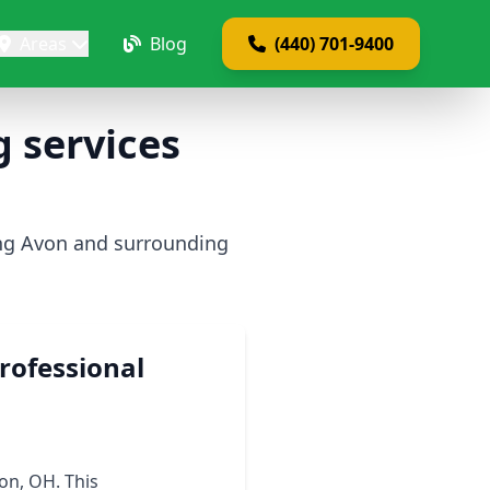
Areas
Blog
(440) 701-9400
 services
ing Avon and surrounding
rofessional
on, OH. This