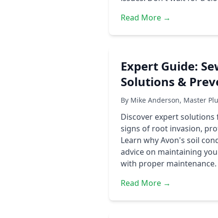
Read More →
Expert Guide: Se
Solutions & Prev
By Mike Anderson, Master Pl
Discover expert solutions
signs of root invasion, p
Learn why Avon's soil con
advice on maintaining your
with proper maintenance.
Read More →