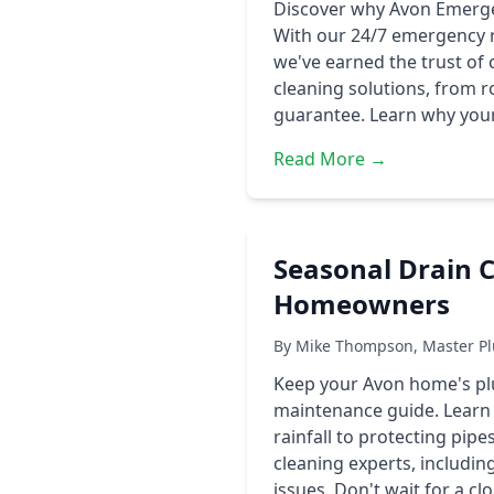
Discover why Avon Emergen
With our 24/7 emergency r
we've earned the trust of
cleaning solutions, from 
guarantee. Learn why your 
Read More →
Seasonal Drain C
Homeowners
By Mike Thompson, Master Pl
Keep your Avon home's pl
maintenance guide. Learn 
rainfall to protecting pip
cleaning experts, includ
issues. Don't wait for a 