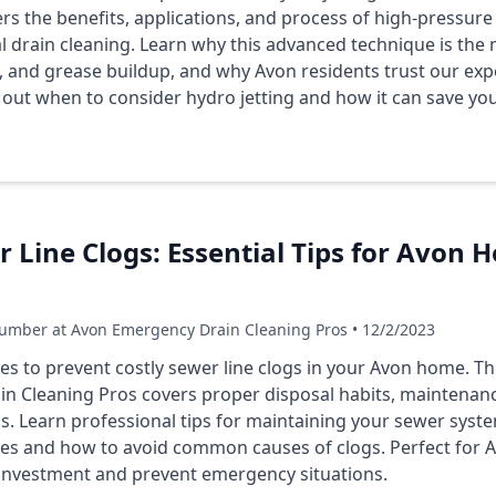
 the benefits, applications, and process of high-pressure 
 drain cleaning. Learn why this advanced technique is the m
, and grease buildup, and why Avon residents trust our expe
 out when to consider hydro jetting and how it can save yo
 Line Clogs: Essential Tips for Avon
umber at Avon Emergency Drain Cleaning Pros • 12/2/2023
ies to prevent costly sewer line clogs in your Avon home. 
n Cleaning Pros covers proper disposal habits, maintenan
s. Learn professional tips for maintaining your sewer syst
ices and how to avoid common causes of clogs. Perfect fo
 investment and prevent emergency situations.