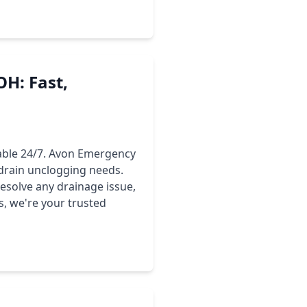
H: Fast,
lable 24/7. Avon Emergency
drain unclogging needs.
esolve any drainage issue,
, we're your trusted