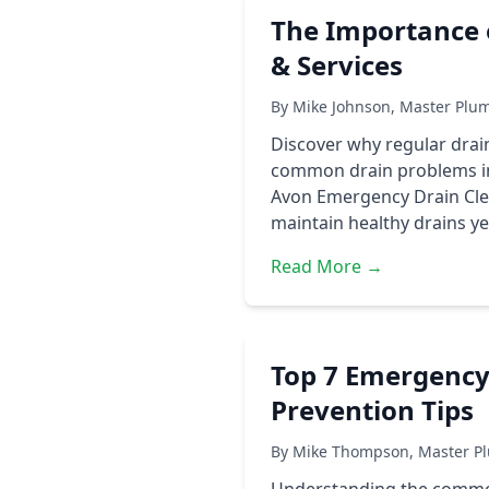
The Importance 
& Services
By Mike Johnson, Master Plum
Discover why regular drai
common drain problems in 
Avon Emergency Drain Cle
maintain healthy drains ye
Read More →
Top 7 Emergency
Prevention Tips
By Mike Thompson, Master Pl