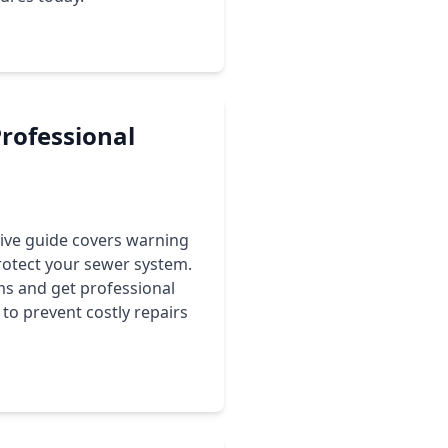
Professional
sive guide covers warning
rotect your sewer system.
ms and get professional
to prevent costly repairs