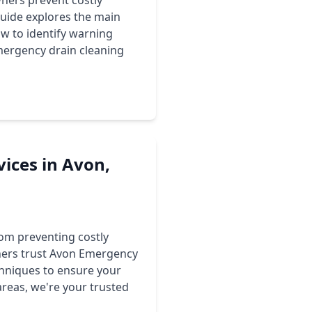
ers prevent costly
guide explores the main
ow to identify warning
mergency drain cleaning
vices in Avon,
rom preventing costly
ners trust Avon Emergency
hniques to ensure your
areas, we're your trusted