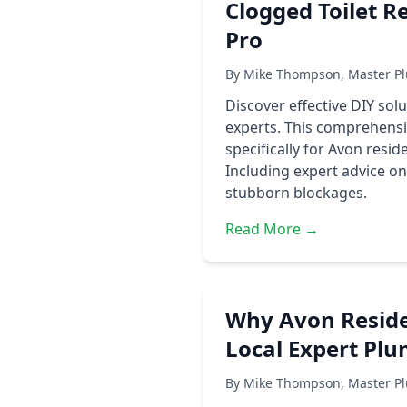
Clogged Toilet R
Pro
By Mike Thompson, Master Pl
Discover effective DIY sol
experts. This comprehensiv
specifically for Avon resi
Including expert advice 
stubborn blockages.
Read More →
Why Avon Residen
Local Expert Pl
By Mike Thompson, Master Pl