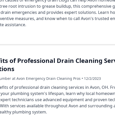
 causes of emergency drain clogs can help Avon homeown
tree root intrusion to grease buildup, this comprehensive 
l drain emergencies and provides expert solutions. Learn h
eventive measures, and know when to call Avon's trusted e
te assistance.
its of Professional Drain Cleaning Ser
tions
umber at Avon Emergency Drain Cleaning Pros • 12/2/2023
efits of professional drain cleaning services in Avon, OH. F
 your plumbing system's lifespan, learn why local homeow
expert technicians use advanced equipment and proven tec
y. With services available throughout Avon and surrounding 
healthy plumbing system.