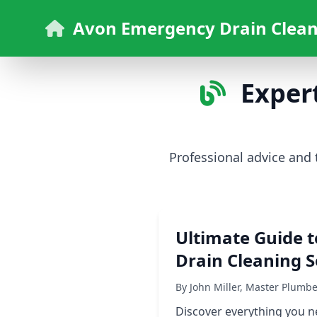
Avon Emergency Drain Clean
Expert
Professional advice and
Ultimate Guide t
Drain Cleaning S
By John Miller, Master Plumb
Discover everything you ne