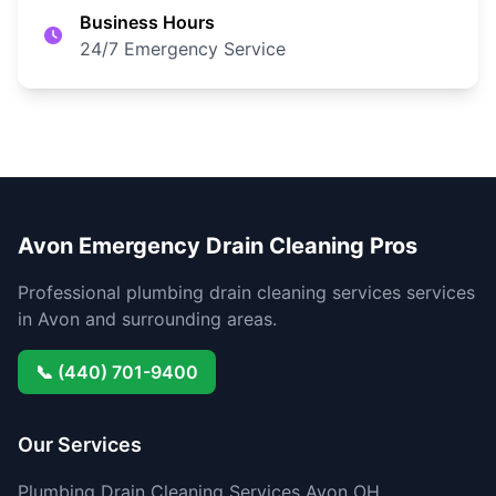
Business Hours
24/7 Emergency Service
Avon Emergency Drain Cleaning Pros
Professional plumbing drain cleaning services services
in Avon and surrounding areas.
📞 (440) 701-9400
Our Services
Plumbing Drain Cleaning Services Avon OH