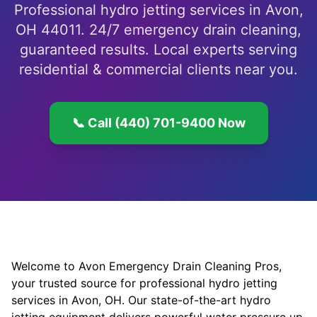
Professional hydro jetting services in Avon,
OH 44011. 24/7 emergency drain cleaning,
guaranteed results. Local experts serving
residential & commercial clients near you.
📞 Call (440) 701-9400 Now
Welcome to Avon Emergency Drain Cleaning Pros,
your trusted source for professional hydro jetting
services in Avon, OH. Our state-of-the-art hydro