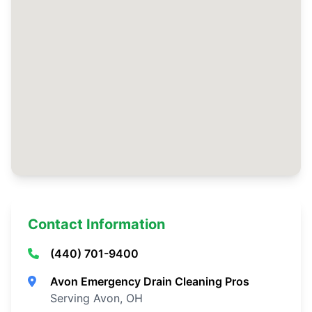
Contact Information
(440) 701-9400
Avon Emergency Drain Cleaning Pros
Serving Avon, OH