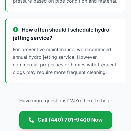
pressure based on pipe condition and material.
How often should I schedule hydro
jetting service?
For preventive maintenance, we recommend
annual hydro jetting service. However,
commercial properties or homes with frequent
clogs may require more frequent cleaning.
Have more questions? We're here to help!
Call (440) 701-9400 Now