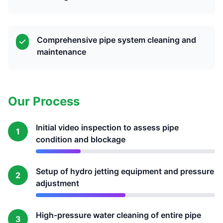
Comprehensive pipe system cleaning and
maintenance
Our Process
Initial video inspection to assess pipe
1
condition and blockage
Setup of hydro jetting equipment and pressure
2
adjustment
High-pressure water cleaning of entire pipe
3