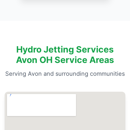
Hydro Jetting Services
Avon OH Service Areas
Serving Avon and surrounding communities