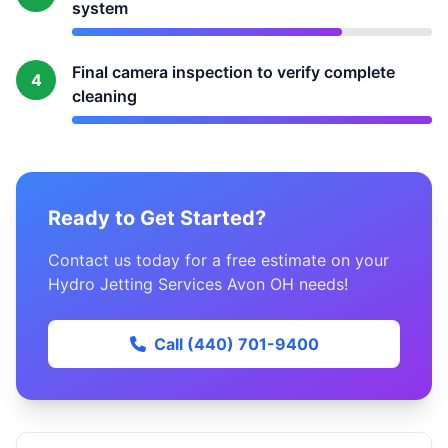
system
Final camera inspection to verify complete
4
cleaning
Ready to Get Started?
Contact us today for a free estimate on your
Hydro Jetting Services Avon OH needs!
Call (440) 701-9400