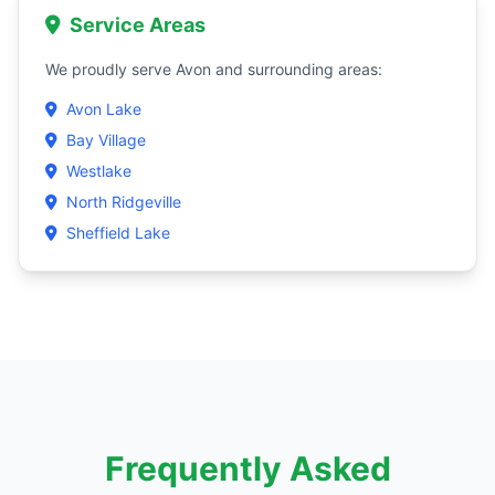
Service Areas
We proudly serve Avon and surrounding areas:
Avon Lake
Bay Village
Westlake
North Ridgeville
Sheffield Lake
Frequently Asked