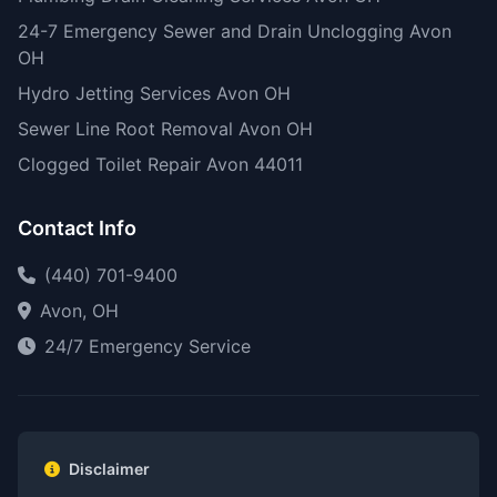
24-7 Emergency Sewer and Drain Unclogging Avon
OH
Hydro Jetting Services Avon OH
Sewer Line Root Removal Avon OH
Clogged Toilet Repair Avon 44011
Contact Info
(440) 701-9400
Avon, OH
24/7 Emergency Service
Disclaimer