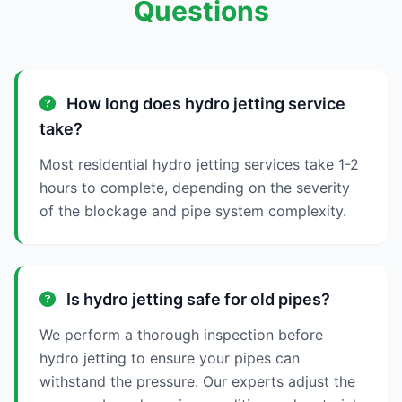
Questions
How long does hydro jetting service
take?
Most residential hydro jetting services take 1-2
hours to complete, depending on the severity
of the blockage and pipe system complexity.
Is hydro jetting safe for old pipes?
We perform a thorough inspection before
hydro jetting to ensure your pipes can
withstand the pressure. Our experts adjust the