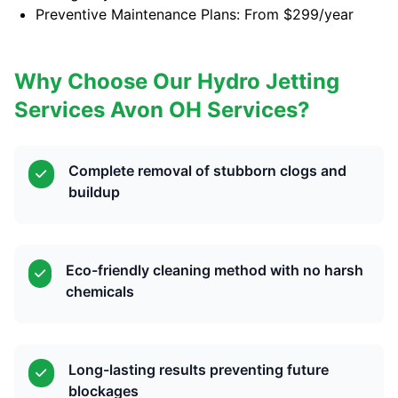
Preventive Maintenance Plans: From $299/year
Why Choose Our Hydro Jetting
Services Avon OH Services?
Complete removal of stubborn clogs and
buildup
Eco-friendly cleaning method with no harsh
chemicals
Long-lasting results preventing future
blockages