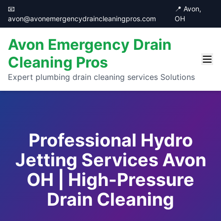
📧
📍 Avon,
avon@avonemergencydraincleaningpros.com
OH
Avon Emergency Drain
Cleaning Pros
Expert plumbing drain cleaning services Solutions
Professional Hydro
Jetting Services Avon
OH | High-Pressure
Drain Cleaning