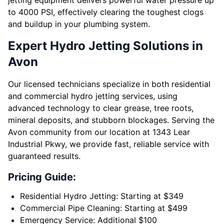
jetting equipment delivers powerful water pressure up
to 4000 PSI, effectively clearing the toughest clogs
and buildup in your plumbing system.
Expert Hydro Jetting Solutions in
Avon
Our licensed technicians specialize in both residential
and commercial hydro jetting services, using
advanced technology to clear grease, tree roots,
mineral deposits, and stubborn blockages. Serving the
Avon community from our location at 1343 Lear
Industrial Pkwy, we provide fast, reliable service with
guaranteed results.
Pricing Guide:
Residential Hydro Jetting: Starting at $349
Commercial Pipe Cleaning: Starting at $499
Emergency Service: Additional $100