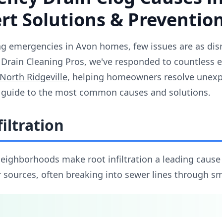
t Solutions & Prevention
 emergencies in Avon homes, few issues are as disr
Drain Cleaning Pros, we've responded to countless 
North Ridgeville
, helping homeowners resolve unexp
 guide to the most common causes and solutions.
filtration
neighborhoods make root infiltration a leading cause
 sources, often breaking into sewer lines through sma