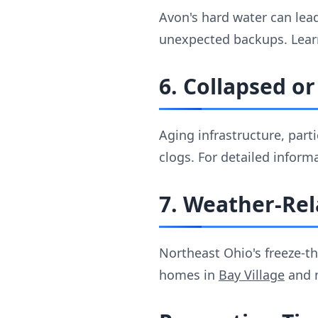
Avon's hard water can lead
unexpected backups. Lear
6. Collapsed o
Aging infrastructure, par
clogs. For detailed inform
7. Weather-Rel
Northeast Ohio's freeze-t
homes in
Bay Village
and n