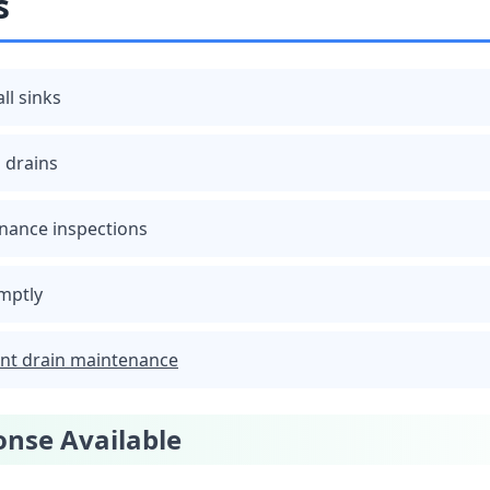
s
all sinks
 drains
nance inspections
mptly
nt drain maintenance
nse Available