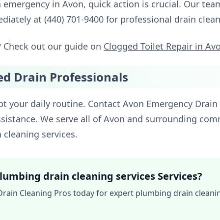
n emergency in Avon, quick action is crucial. Our te
ediately at (440) 701-9400 for professional drain cle
? Check out our guide on
Clogged Toilet Repair in Av
ed Drain Professionals
upt your daily routine. Contact Avon Emergency Drain 
sistance. We serve all of Avon and surrounding com
n cleaning services.
lumbing drain cleaning services Services?
ain Cleaning Pros today for expert plumbing drain cleaning