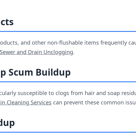
ects
products, and other non-flushable items frequently c
Sewer and Drain Unclogging
.
ap Scum Buildup
cularly susceptible to clogs from hair and soap resi
in Cleaning Services
can prevent these common issu
ldup