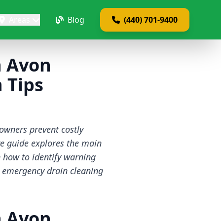
Areas
Blog
(440) 701-9400
n Avon
 Tips
wners prevent costly
ve guide explores the main
n how to identify warning
d emergency drain cleaning
n Avon