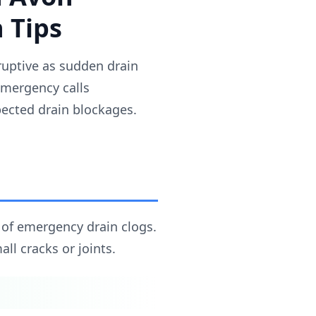
 Tips
uptive as sudden drain
emergency calls
ected drain blockages.
 of emergency drain clogs.
ll cracks or joints.