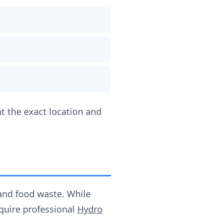
t the exact location and
and food waste. While
equire professional
Hydro