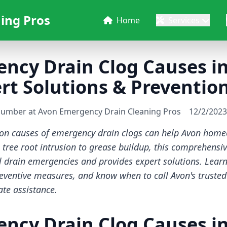
ing Pros
Home
Services
ency Drain Clog Causes i
t Solutions & Prevention
lumber at Avon Emergency Drain Cleaning Pros
12/2/2023
n causes of emergency drain clogs can help Avon homeo
tree root intrusion to grease buildup, this comprehensi
al drain emergencies and provides expert solutions. Lear
reventive measures, and know when to call Avon's truste
te assistance.
ency Drain Clog Causes i