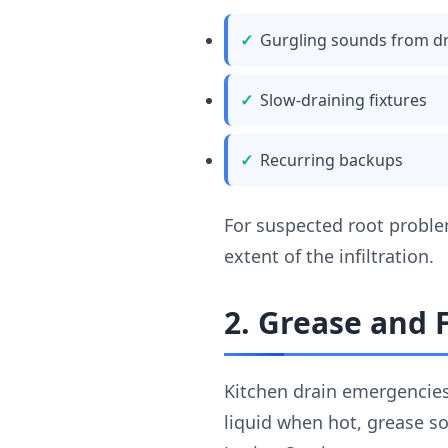
Gurgling sounds from d
Slow-draining fixtures
Recurring backups
For suspected root probl
extent of the infiltration.
2. Grease and
Kitchen drain emergencies
liquid when hot, grease so