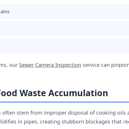
rains
ems, our
Sewer Camera Inspection
service can pinpoin
 Food Waste Accumulation
 often stem from improper disposal of cooking oils 
lidifies in pipes, creating stubborn blockages that r