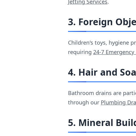
Jetting Services
.
3. Foreign Obj
Children's toys, hygiene 
requiring
24-7 Emergency 
4. Hair and So
Bathroom drains are parti
through our
Plumbing Dra
5. Mineral Bui