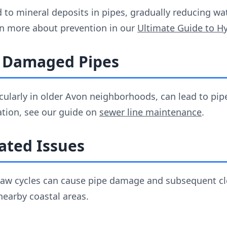
 to mineral deposits in pipes, gradually reducing wa
n more about prevention in our
Ultimate Guide to Hy
r Damaged Pipes
ticularly in older Avon neighborhoods, can lead to p
ation, see our guide on
sewer line maintenance
.
ated Issues
haw cycles can cause pipe damage and subsequent clog
earby coastal areas.