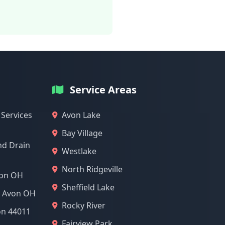
Service Areas
 Services
Avon Lake
Bay Village
nd Drain
Westlake
North Ridgeville
von OH
Sheffield Lake
l Avon OH
Rocky River
on 44011
Fairview Park