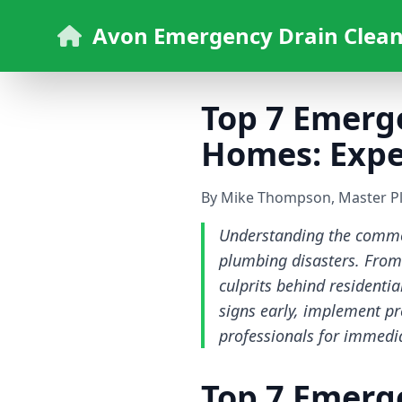
Avon Emergency Drain Clean
Top 7 Emerg
Homes: Exper
By Mike Thompson, Master P
Understanding the commo
plumbing disasters. From 
culprits behind residenti
signs early, implement p
professionals for immedia
Top 7 Emerg