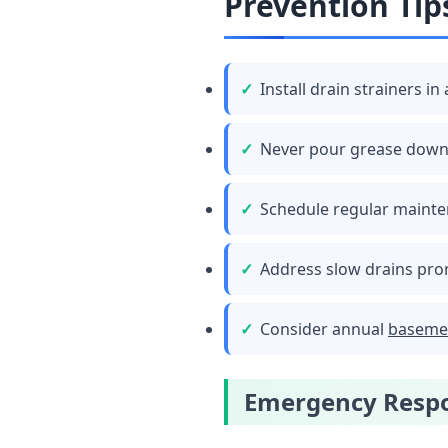
Prevention Tip
Install drain strainers in 
Never pour grease down
Schedule regular mainte
Address slow drains pro
Consider annual
baseme
Emergency Respo