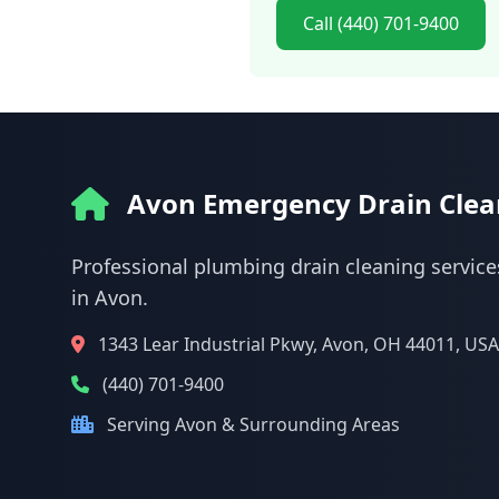
Call (440) 701-9400
Avon Emergency Drain Clea
Professional plumbing drain cleaning service
in Avon.
1343 Lear Industrial Pkwy, Avon, OH 44011, USA
(440) 701-9400
Serving Avon & Surrounding Areas