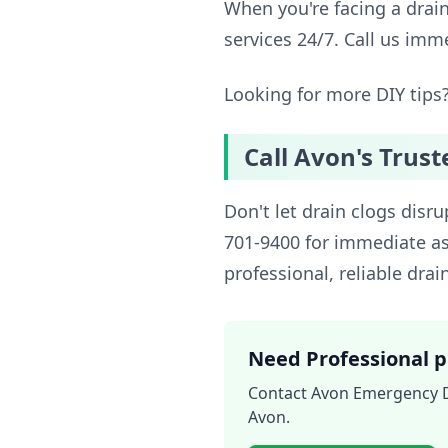
When you're facing a drai
services 24/7. Call us imm
Looking for more DIY tips
Call Avon's Trust
Don't let drain clogs disr
701-9400 for immediate as
professional, reliable drai
Need Professional p
Contact Avon Emergency Dr
Avon.