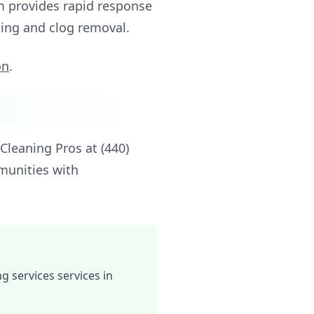
am provides rapid response
aning and clog removal.
on
.
Cleaning Pros at (440)
munities with
 services services in