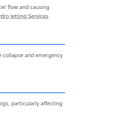
ter flow and causing
dro Jetting Services
.
ipe collapse and emergency
s, particularly affecting