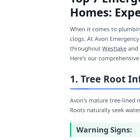
Homes: Exper
When it comes to plumbing
clogs. At Avon Emergency 
throughout
Westlake
and
Here's our comprehensive
1. Tree Root In
Avon's mature tree-lined 
Roots naturally seek water
Warning Signs: