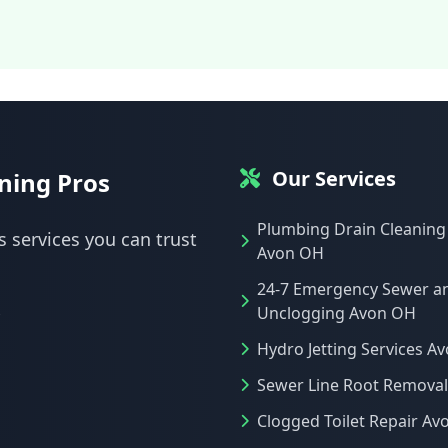
Our Services
ning Pros
Plumbing Drain Cleaning
s services you can trust
Avon OH
24-7 Emergency Sewer a
Unclogging Avon OH
Hydro Jetting Services A
Sewer Line Root Remova
Clogged Toilet Repair Av