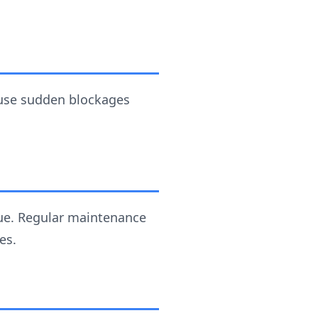
ause sudden blockages
due. Regular maintenance
es.